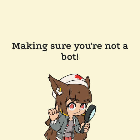
Making sure you're not a
bot!