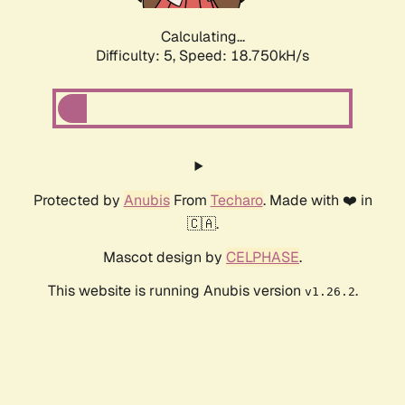
Calculating...
Difficulty: 5,
Speed: 18.750kH/s
Protected by
Anubis
From
Techaro
. Made with ❤️ in
🇨🇦.
Mascot design by
CELPHASE
.
This website is running Anubis version
.
v1.26.2