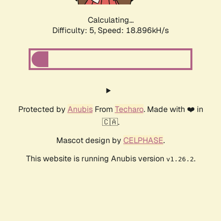
Calculating...
Difficulty: 5,
Speed: 18.896kH/s
Protected by
Anubis
From
Techaro
. Made with ❤️ in
🇨🇦.
Mascot design by
CELPHASE
.
This website is running Anubis version
.
v1.26.2