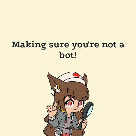
Making sure you're not a
bot!