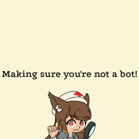
Making sure you're not a bot!