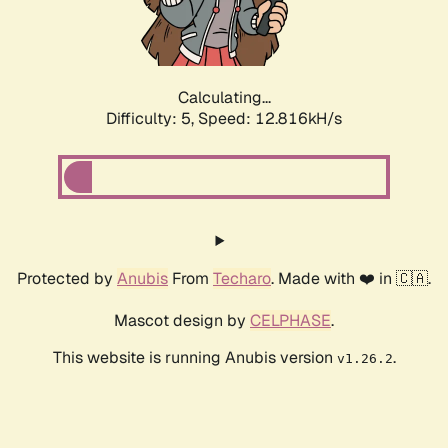
Calculating...
Difficulty: 5,
Speed: 14.734kH/s
Protected by
Anubis
From
Techaro
. Made with ❤️ in 🇨🇦.
Mascot design by
CELPHASE
.
This website is running Anubis version
.
v1.26.2