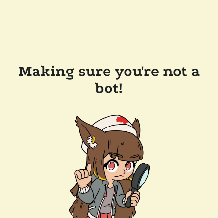
Making sure you're not a
bot!