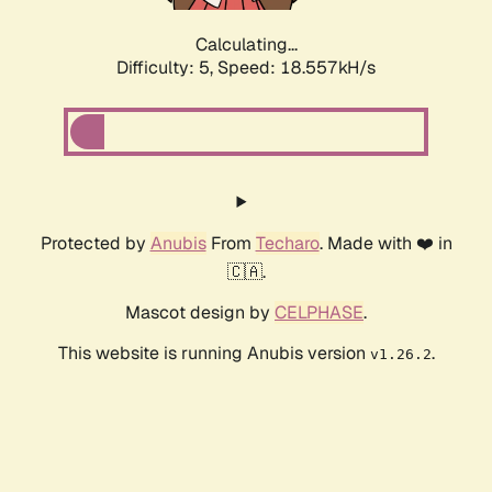
Calculating...
Difficulty: 5,
Speed: 18.557kH/s
Protected by
Anubis
From
Techaro
. Made with ❤️ in
🇨🇦.
Mascot design by
CELPHASE
.
This website is running Anubis version
.
v1.26.2