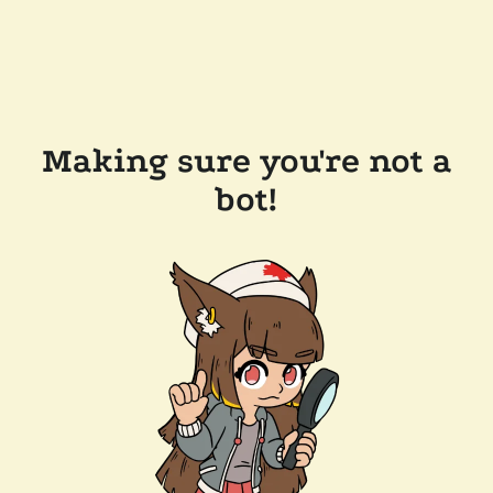
Making sure you're not a
bot!