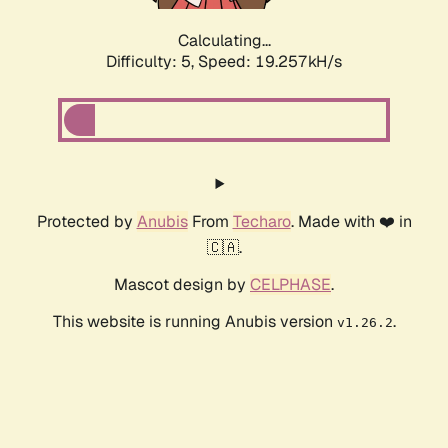
Calculating...
Difficulty: 5,
Speed: 19.257kH/s
Protected by
Anubis
From
Techaro
. Made with ❤️ in
🇨🇦.
Mascot design by
CELPHASE
.
This website is running Anubis version
.
v1.26.2