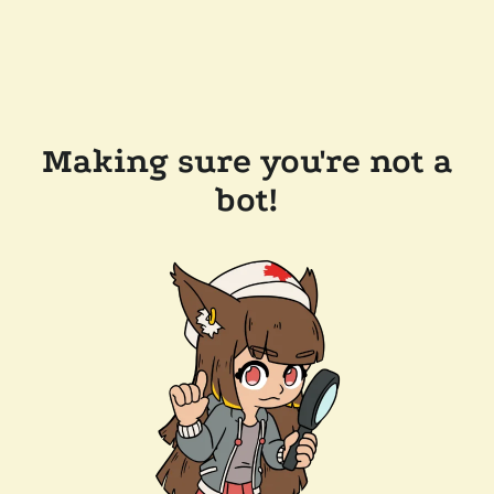
Making sure you're not a
bot!