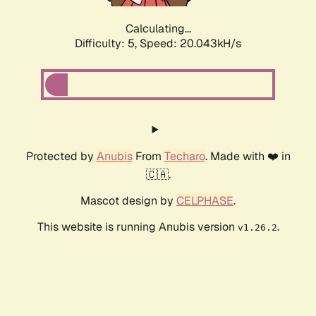
Calculating...
Difficulty: 5,
Speed: 20.043kH/s
Protected by
Anubis
From
Techaro
. Made with ❤️ in
🇨🇦.
Mascot design by
CELPHASE
.
This website is running Anubis version
.
v1.26.2