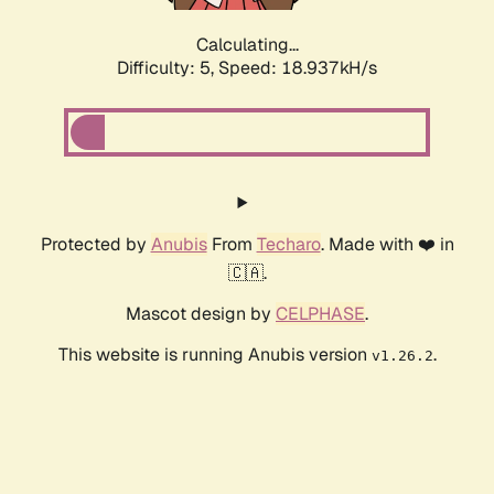
Calculating...
Difficulty: 5,
Speed: 18.937kH/s
Protected by
Anubis
From
Techaro
. Made with ❤️ in
🇨🇦.
Mascot design by
CELPHASE
.
This website is running Anubis version
.
v1.26.2