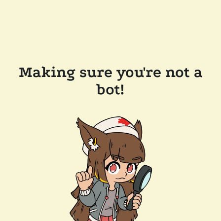
Making sure you're not a
bot!