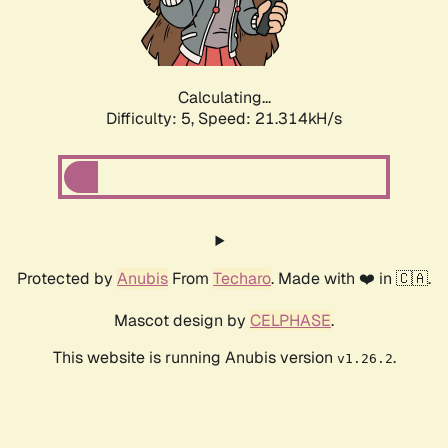
Calculating...
Difficulty: 5,
Speed: 22.532kH/s
Protected by
Anubis
From
Techaro
. Made with ❤️ in 🇨🇦.
Mascot design by
CELPHASE
.
This website is running Anubis version
.
v1.26.2