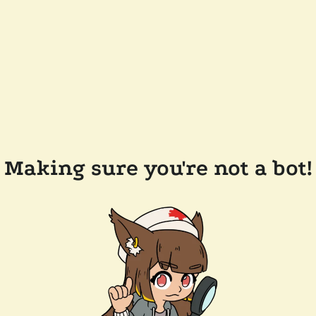
Making sure you're not a bot!