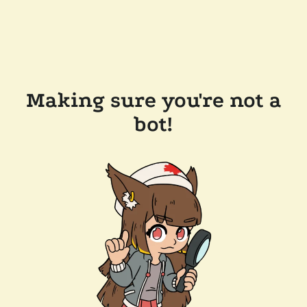
Making sure you're not a
bot!