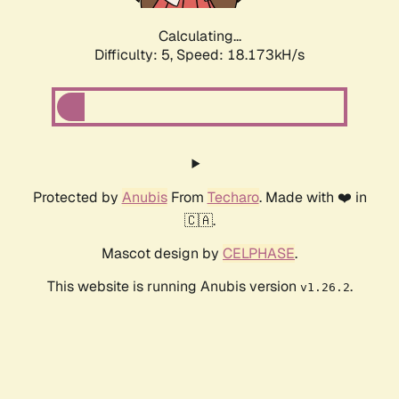
Calculating...
Difficulty: 5,
Speed: 18.173kH/s
Protected by
Anubis
From
Techaro
. Made with ❤️ in
🇨🇦.
Mascot design by
CELPHASE
.
This website is running Anubis version
.
v1.26.2