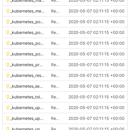
_kubernetes_mandatory_access_control_annotation.tpl
Remove OSH Authors copyright
2020-05-07 02:11:15 +00:00
_kubernetes_metadata_labels.tpl
Remove OSH Authors copyright
2020-05-07 02:11:15 +00:00
_kubernetes_pod_anti_affinity.tpl
Remove OSH Authors copyright
2020-05-07 02:11:15 +00:00
_kubernetes_pod_rbac_roles.tpl
Remove OSH Authors copyright
2020-05-07 02:11:15 +00:00
_kubernetes_pod_rbac_serviceaccount.tpl
Remove OSH Authors copyright
2020-05-07 02:11:15 +00:00
_kubernetes_pod_security_context.tpl
Remove OSH Authors copyright
2020-05-07 02:11:15 +00:00
_kubernetes_probes.tpl
Remove OSH Authors copyright
2020-05-07 02:11:15 +00:00
_kubernetes_resources.tpl
Remove OSH Authors copyright
2020-05-07 02:11:15 +00:00
_kubernetes_seccomp_annotation.tpl
Remove OSH Authors copyright
2020-05-07 02:11:15 +00:00
_kubernetes_tolerations.tpl
Remove OSH Authors copyright
2020-05-07 02:11:15 +00:00
_kubernetes_upgrades_daemonset.tpl
Remove OSH Authors copyright
2020-05-07 02:11:15 +00:00
_kubernetes_upgrades_deployment.tpl
Remove OSH Authors copyright
2020-05-07 02:11:15 +00:00
_kubernetes_upgrades_statefulset.tpl
Remove OSH Authors copyright
2020-05-07 02:11:15 +00:00