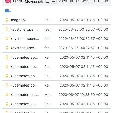
...
Oleh Hryhorov
and
Chris Wedgwood
2020-08-07 19:23:50 +00:00
Moving job_rabbit_init from static to dynamic deps
..
_image.tpl
Remove OSH Authors copyright
2020-05-07 02:11:15 +00:00
_keystone_openrc_env_vars.tpl
feat(tls): add tls support to helm-toolkit
2020-06-26 00:32:57 +00:00
_keystone_secret_openrc.tpl
feat(tls): add tls support to helm-toolkit
2020-06-26 00:32:57 +00:00
_keystone_user_create_env_vars.tpl
feat(tls): add tls support to helm-toolkit
2020-06-26 00:32:57 +00:00
_kubernetes_apparmor_configmap.tpl
Remove OSH Authors copyright
2020-05-07 02:11:15 +00:00
_kubernetes_apparmor_loader_init_container.tpl
Remove OSH Authors copyright
2020-05-07 02:11:15 +00:00
_kubernetes_apparmor_volumes.tpl
Remove OSH Authors copyright
2020-05-07 02:11:15 +00:00
_kubernetes_container_security_context.tpl
Remove OSH Authors copyright
2020-05-07 02:11:15 +00:00
_kubernetes_entrypoint_init_container.tpl
Moving job_rabbit_init from static to dynamic deps
2020-08-07 19:23:50 +00:00
_kubernetes_kubectl_params.tpl
Remove OSH Authors copyright
2020-05-07 02:11:15 +00:00