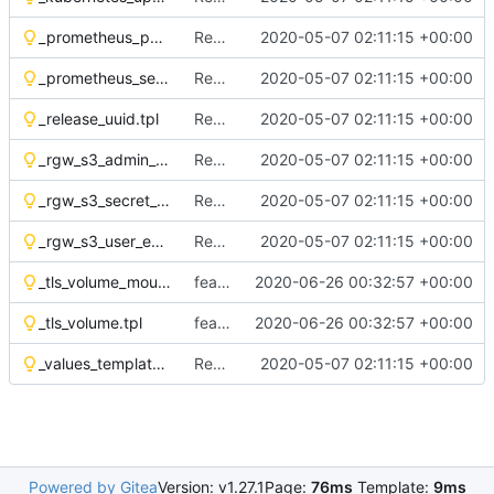
_prometheus_pod_annotations.tpl
Remove OSH Authors copyright
2020-05-07 02:11:15 +00:00
_prometheus_service_annotations.tpl
Remove OSH Authors copyright
2020-05-07 02:11:15 +00:00
_release_uuid.tpl
Remove OSH Authors copyright
2020-05-07 02:11:15 +00:00
_rgw_s3_admin_env_vars.tpl
Remove OSH Authors copyright
2020-05-07 02:11:15 +00:00
_rgw_s3_secret_creds.tpl
Remove OSH Authors copyright
2020-05-07 02:11:15 +00:00
_rgw_s3_user_env_vars.tpl
Remove OSH Authors copyright
2020-05-07 02:11:15 +00:00
_tls_volume_mount.tpl
feat(tls): add tls support to helm-toolkit
2020-06-26 00:32:57 +00:00
_tls_volume.tpl
feat(tls): add tls support to helm-toolkit
2020-06-26 00:32:57 +00:00
_values_template_renderer.tpl
Remove OSH Authors copyright
2020-05-07 02:11:15 +00:00
Powered by Gitea
Version: v1.27.1
Page:
76ms
Template:
9ms