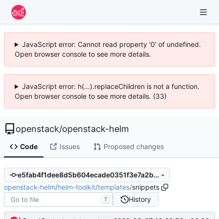
JavaScript error: Cannot read property '0' of undefined.
Open browser console to see more details.
JavaScript error: h(...).replaceChildren is not a function.
Open browser console to see more details. (33)
openstack
/
openstack-helm
Code
Issues
Proposed changes
e5fab4f1dee8d5b604ecade0351f3e7a2baa783b
openstack-helm
/
helm-toolkit
/
templates
/
snippets
History
T