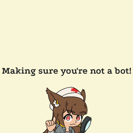
Making sure you're not a bot!