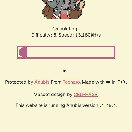
Calculating...
Difficulty: 5,
Speed: 14.987kH/s
Protected by
Anubis
From
Techaro
. Made with ❤️ in 🇨🇦.
Mascot design by
CELPHASE
.
This website is running Anubis version
.
v1.26.2