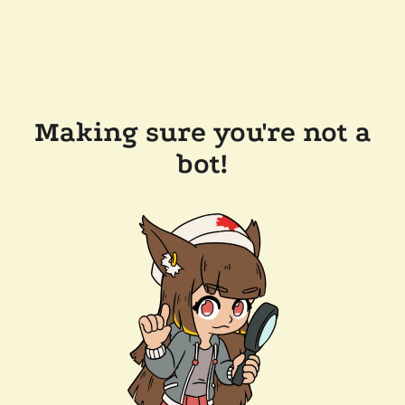
Making sure you're not a
bot!