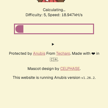
Calculating...
Difficulty: 5,
Speed: 18.947kH/s
Protected by
Anubis
From
Techaro
. Made with ❤️ in
🇨🇦.
Mascot design by
CELPHASE
.
This website is running Anubis version
.
v1.26.2