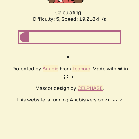
Calculating...
Difficulty: 5,
Speed: 19.218kH/s
Protected by
Anubis
From
Techaro
. Made with ❤️ in
🇨🇦.
Mascot design by
CELPHASE
.
This website is running Anubis version
.
v1.26.2