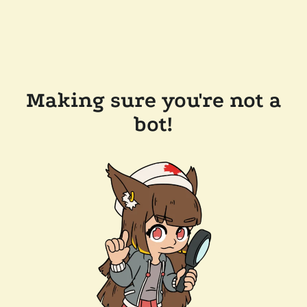
Making sure you're not a
bot!