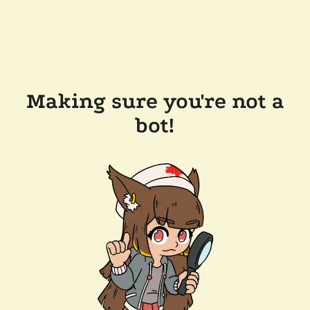
Making sure you're not a
bot!