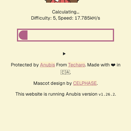
Calculating...
Difficulty: 5,
Speed: 17.785kH/s
Protected by
Anubis
From
Techaro
. Made with ❤️ in
🇨🇦.
Mascot design by
CELPHASE
.
This website is running Anubis version
.
v1.26.2