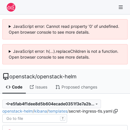
JavaScript error: Cannot read property '0' of undefined.
Open browser console to see more details.
JavaScript error: h(...).replaceChildren is not a function.
Open browser console to see more details.
openstack
/
openstack-helm
Code
Issues
Proposed changes
e5fab4f1dee8d5b604ecade0351f3e7a2baa783b
openstack-helm
/
kibana
/
templates
/
secret-ingress-tls.yaml
T