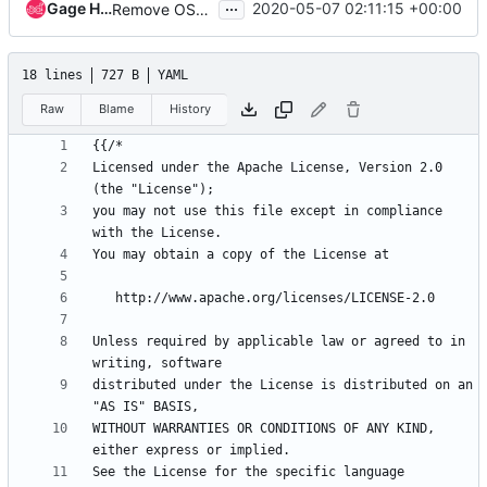
...
Gage Hugo
2020-05-07 02:11:15 +00:00
Remove OSH Authors copyright
18 lines
727 B
YAML
Raw
Blame
History
{{
/*
Licensed under the Apache License, Version 2.0 
(the "License");
you may not use this file except in compliance 
with the License.
You may obtain a copy of the License at
http://www.apache.org/licenses/LICENSE-2.0
Unless required by applicable law or agreed to in 
writing, software
distributed under the License is distributed on an 
"AS IS" BASIS,
WITHOUT WARRANTIES OR CONDITIONS OF ANY KIND, 
either express or implied.
See the License for the specific language 