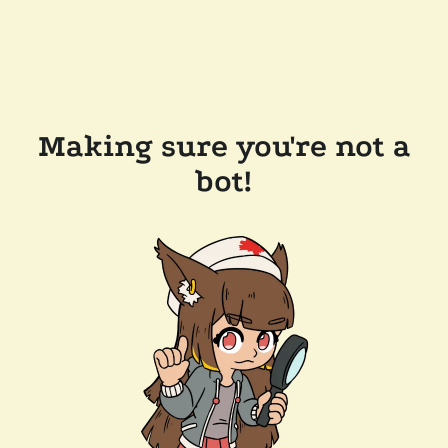
Making sure you're not a
bot!