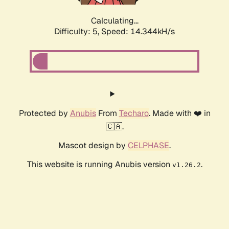
Calculating...
Difficulty: 5,
Speed: 16.583kH/s
Protected by
Anubis
From
Techaro
. Made with ❤️ in
🇨🇦.
Mascot design by
CELPHASE
.
This website is running Anubis version
.
v1.26.2