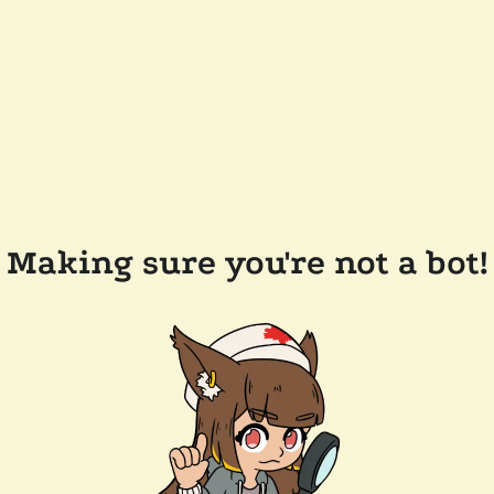
Making sure you're not a bot!