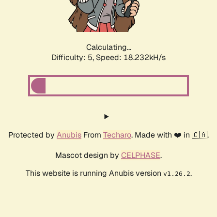
Calculating...
Difficulty: 5,
Speed: 18.232kH/s
Protected by
Anubis
From
Techaro
. Made with ❤️ in 🇨🇦.
Mascot design by
CELPHASE
.
This website is running Anubis version
.
v1.26.2