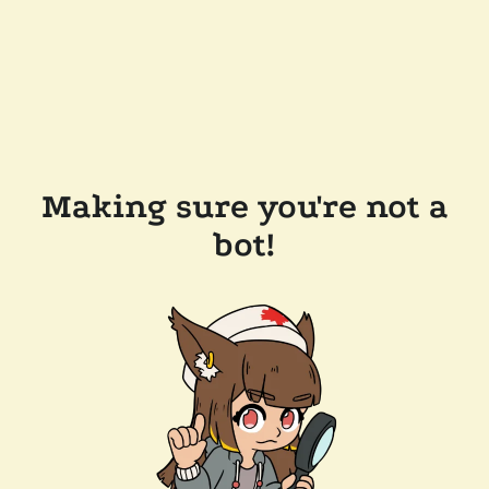
Making sure you're not a
bot!