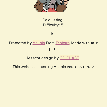
Calculating...
Difficulty: 5,
Protected by
Anubis
From
Techaro
. Made with ❤️ in
🇨🇦.
Mascot design by
CELPHASE
.
This website is running Anubis version
.
v1.26.2