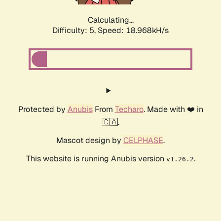
Calculating...
Difficulty: 5,
Speed: 18.968kH/s
Protected by
Anubis
From
Techaro
. Made with ❤️ in
🇨🇦.
Mascot design by
CELPHASE
.
This website is running Anubis version
.
v1.26.2