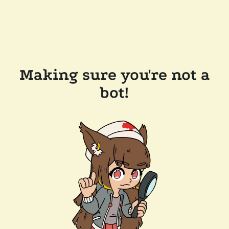
Making sure you're not a
bot!