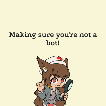
Making sure you're not a
bot!