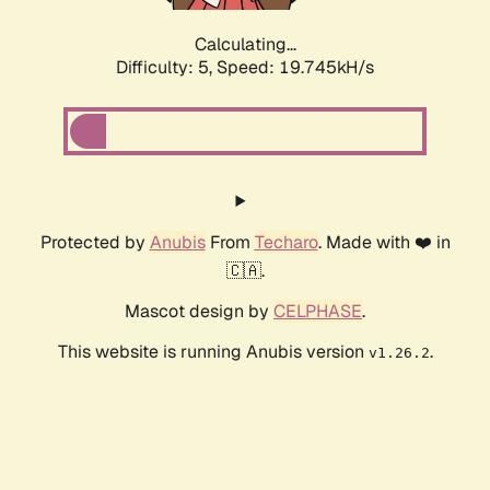
Calculating...
Difficulty: 5,
Speed: 19.745kH/s
Protected by
Anubis
From
Techaro
. Made with ❤️ in
🇨🇦.
Mascot design by
CELPHASE
.
This website is running Anubis version
.
v1.26.2