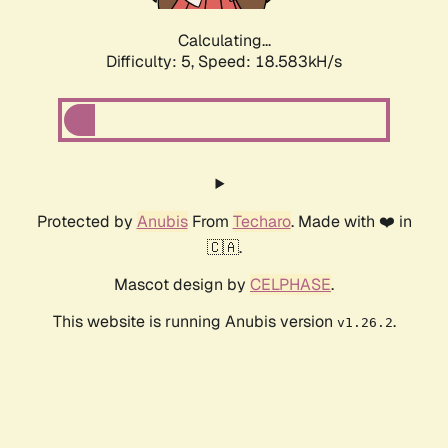
Calculating...
Difficulty: 5,
Speed: 18.583kH/s
Protected by
Anubis
From
Techaro
. Made with ❤️ in
🇨🇦.
Mascot design by
CELPHASE
.
This website is running Anubis version
.
v1.26.2