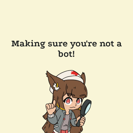
Making sure you're not a
bot!