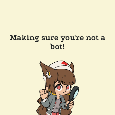
Making sure you're not a
bot!