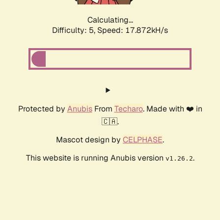
Calculating...
Difficulty: 5,
Speed: 17.872kH/s
Protected by
Anubis
From
Techaro
. Made with ❤️ in
🇨🇦.
Mascot design by
CELPHASE
.
This website is running Anubis version
.
v1.26.2