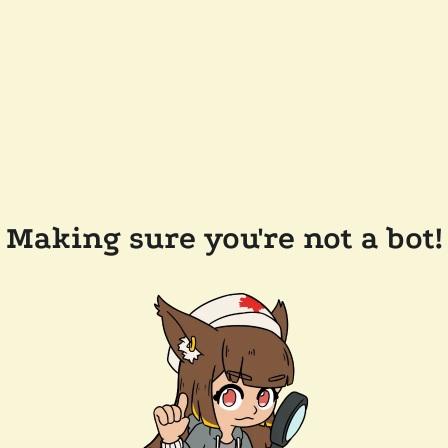
Making sure you're not a bot!