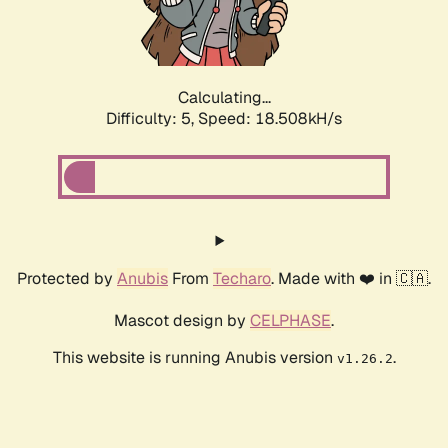
Calculating...
Difficulty: 5,
Speed: 18.508kH/s
Protected by
Anubis
From
Techaro
. Made with ❤️ in 🇨🇦.
Mascot design by
CELPHASE
.
This website is running Anubis version
.
v1.26.2