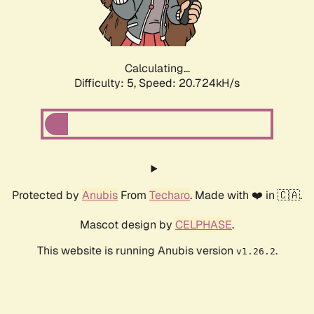
Calculating...
Difficulty: 5,
Speed: 21.817kH/s
Protected by
Anubis
From
Techaro
. Made with ❤️ in 🇨🇦.
Mascot design by
CELPHASE
.
This website is running Anubis version
.
v1.26.2