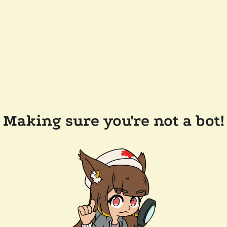
Making sure you're not a bot!