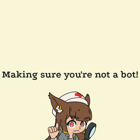
Making sure you're not a bot!