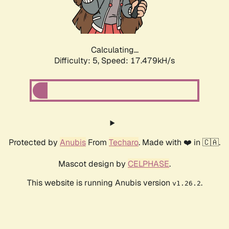
Calculating...
Difficulty: 5,
Speed: 17.479kH/s
Protected by
Anubis
From
Techaro
. Made with ❤️ in 🇨🇦.
Mascot design by
CELPHASE
.
This website is running Anubis version
.
v1.26.2