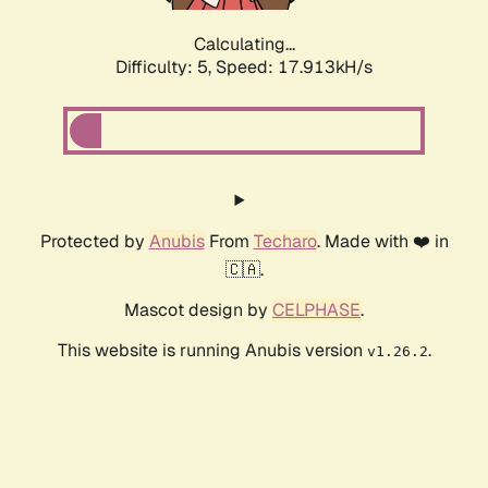
Calculating...
Difficulty: 5,
Speed: 17.913kH/s
Protected by
Anubis
From
Techaro
. Made with ❤️ in
🇨🇦.
Mascot design by
CELPHASE
.
This website is running Anubis version
.
v1.26.2