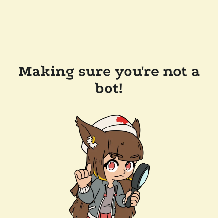
Making sure you're not a
bot!