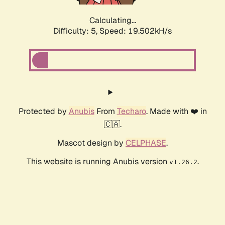
Calculating...
Difficulty: 5,
Speed: 19.502kH/s
Protected by
Anubis
From
Techaro
. Made with ❤️ in
🇨🇦.
Mascot design by
CELPHASE
.
This website is running Anubis version
.
v1.26.2