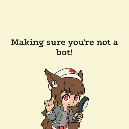
Making sure you're not a
bot!