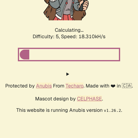
Calculating...
Difficulty: 5,
Speed: 18.310kH/s
Protected by
Anubis
From
Techaro
. Made with ❤️ in 🇨🇦.
Mascot design by
CELPHASE
.
This website is running Anubis version
.
v1.26.2