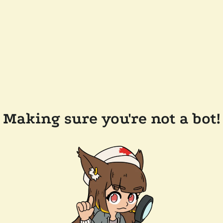
Making sure you're not a bot!