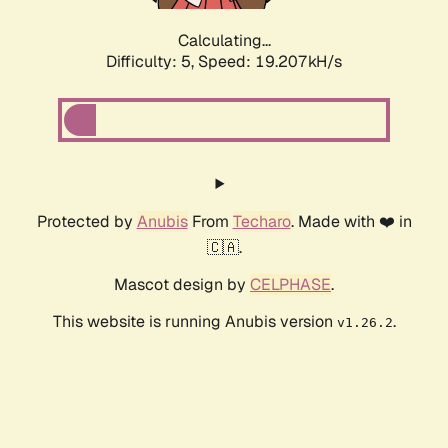
Calculating...
Difficulty: 5,
Speed: 19.207kH/s
Protected by
Anubis
From
Techaro
. Made with ❤️ in
🇨🇦.
Mascot design by
CELPHASE
.
This website is running Anubis version
.
v1.26.2