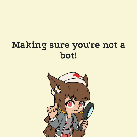
Making sure you're not a
bot!