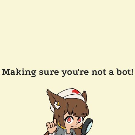
Making sure you're not a bot!