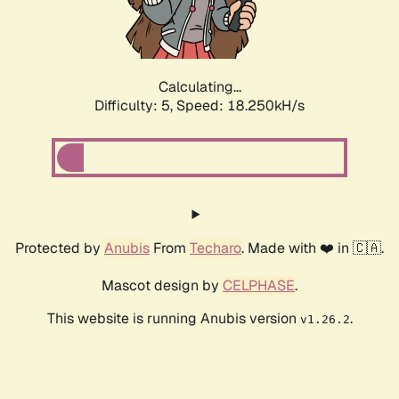
Calculating...
Difficulty: 5,
Speed: 18.250kH/s
Protected by
Anubis
From
Techaro
. Made with ❤️ in 🇨🇦.
Mascot design by
CELPHASE
.
This website is running Anubis version
.
v1.26.2