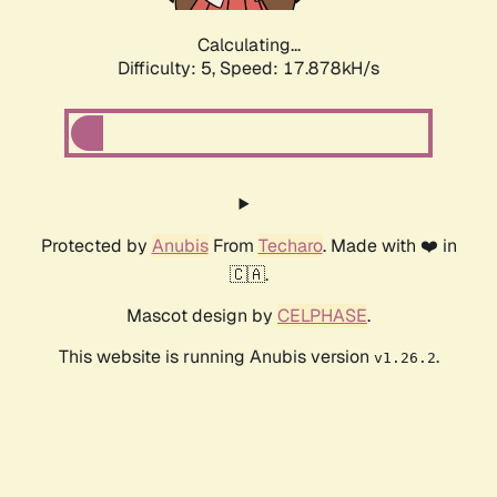
Calculating...
Difficulty: 5,
Speed: 17.878kH/s
Protected by
Anubis
From
Techaro
. Made with ❤️ in
🇨🇦.
Mascot design by
CELPHASE
.
This website is running Anubis version
.
v1.26.2