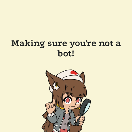
Making sure you're not a
bot!