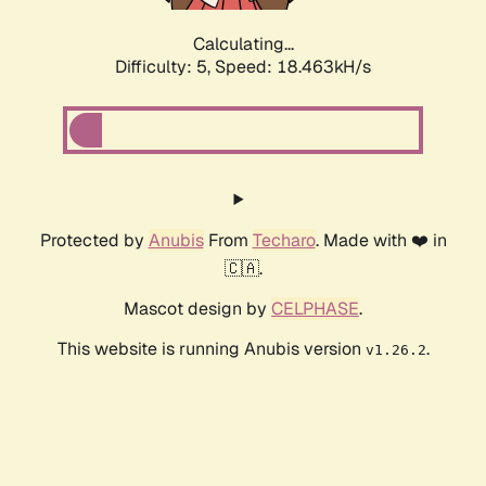
Calculating...
Difficulty: 5,
Speed: 18.463kH/s
Protected by
Anubis
From
Techaro
. Made with ❤️ in
🇨🇦.
Mascot design by
CELPHASE
.
This website is running Anubis version
.
v1.26.2