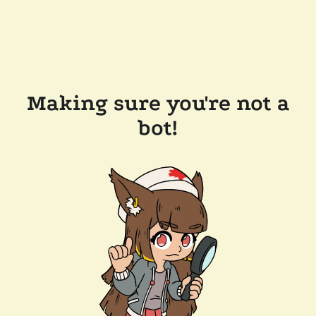
Making sure you're not a
bot!