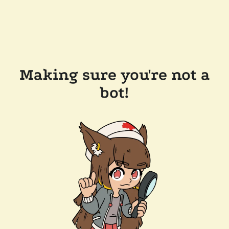
Making sure you're not a
bot!