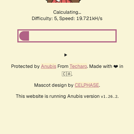
Calculating...
Difficulty: 5,
Speed: 19.721kH/s
Protected by
Anubis
From
Techaro
. Made with ❤️ in
🇨🇦.
Mascot design by
CELPHASE
.
This website is running Anubis version
.
v1.26.2