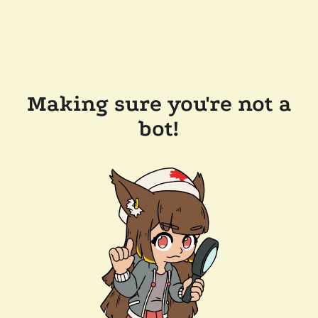
Making sure you're not a
bot!