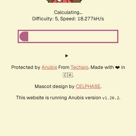
Calculating...
Difficulty: 5,
Speed: 18.277kH/s
Protected by
Anubis
From
Techaro
. Made with ❤️ in
🇨🇦.
Mascot design by
CELPHASE
.
This website is running Anubis version
.
v1.26.2