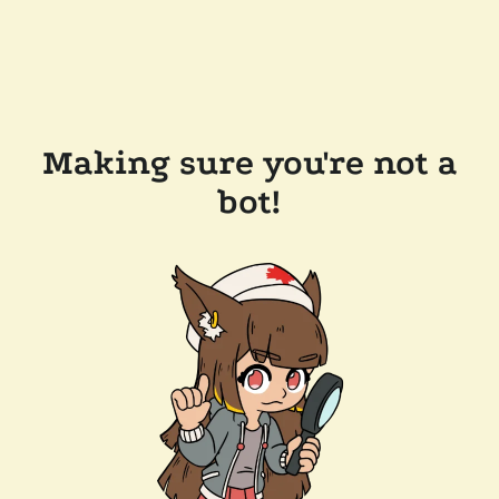
Making sure you're not a
bot!