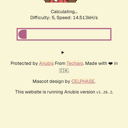
Calculating...
Difficulty: 5,
Speed: 16.458kH/s
Protected by
Anubis
From
Techaro
. Made with ❤️ in
🇨🇦.
Mascot design by
CELPHASE
.
This website is running Anubis version
.
v1.26.2