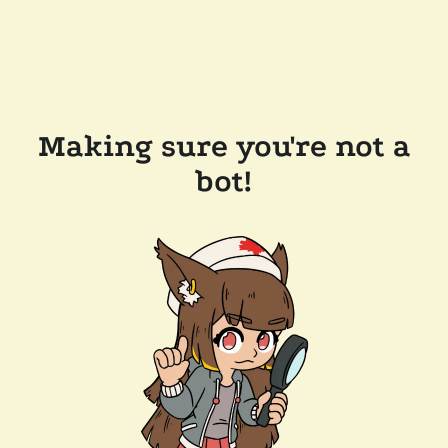
Making sure you're not a
bot!