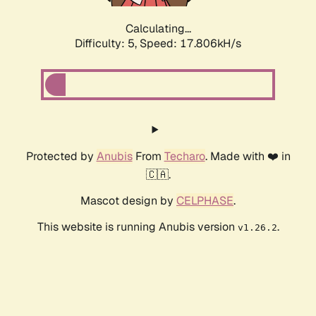
Calculating...
Difficulty: 5,
Speed: 17.806kH/s
Protected by
Anubis
From
Techaro
. Made with ❤️ in
🇨🇦.
Mascot design by
CELPHASE
.
This website is running Anubis version
.
v1.26.2