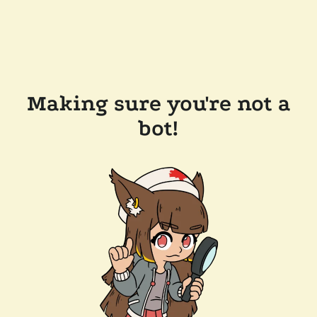
Making sure you're not a
bot!