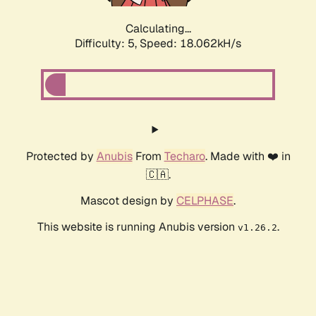
Calculating...
Difficulty: 5,
Speed: 18.062kH/s
Protected by
Anubis
From
Techaro
. Made with ❤️ in
🇨🇦.
Mascot design by
CELPHASE
.
This website is running Anubis version
.
v1.26.2