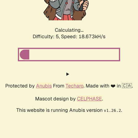
Calculating...
Difficulty: 5,
Speed: 18.673kH/s
Protected by
Anubis
From
Techaro
. Made with ❤️ in 🇨🇦.
Mascot design by
CELPHASE
.
This website is running Anubis version
.
v1.26.2