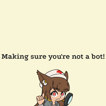
Making sure you're not a bot!