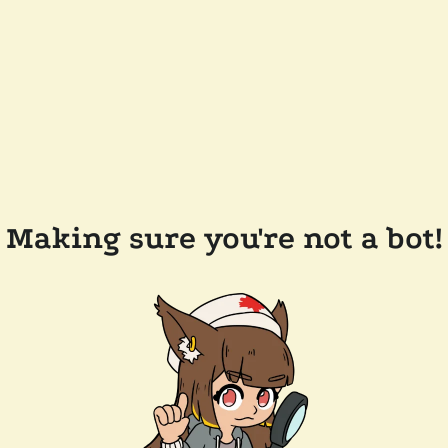
Making sure you're not a bot!