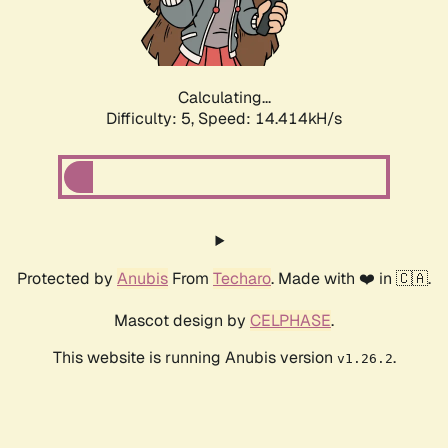
Calculating...
Difficulty: 5,
Speed: 16.466kH/s
Protected by
Anubis
From
Techaro
. Made with ❤️ in 🇨🇦.
Mascot design by
CELPHASE
.
This website is running Anubis version
.
v1.26.2