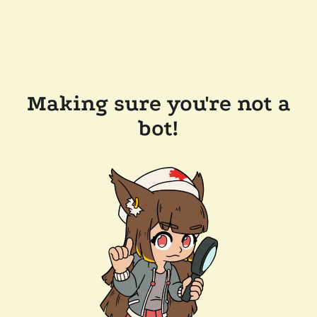
Making sure you're not a
bot!