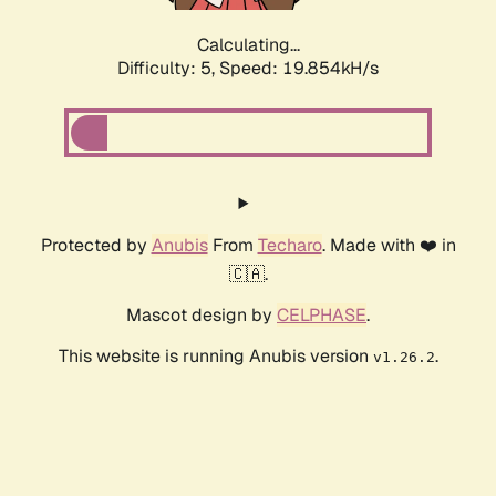
Calculating...
Difficulty: 5,
Speed: 19.854kH/s
Protected by
Anubis
From
Techaro
. Made with ❤️ in
🇨🇦.
Mascot design by
CELPHASE
.
This website is running Anubis version
.
v1.26.2