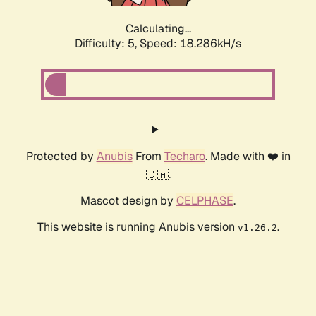
Calculating...
Difficulty: 5,
Speed: 18.286kH/s
Protected by
Anubis
From
Techaro
. Made with ❤️ in
🇨🇦.
Mascot design by
CELPHASE
.
This website is running Anubis version
.
v1.26.2