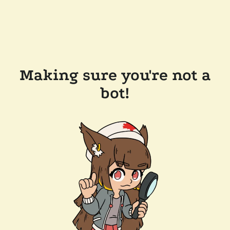
Making sure you're not a
bot!