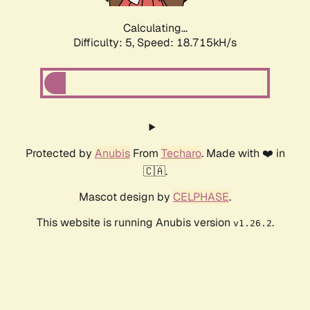
Calculating...
Difficulty: 5,
Speed: 18.715kH/s
Protected by
Anubis
From
Techaro
. Made with ❤️ in
🇨🇦.
Mascot design by
CELPHASE
.
This website is running Anubis version
.
v1.26.2