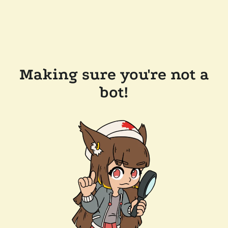
Making sure you're not a
bot!