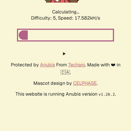
Calculating...
Difficulty: 5,
Speed: 17.582kH/s
Protected by
Anubis
From
Techaro
. Made with ❤️ in
🇨🇦.
Mascot design by
CELPHASE
.
This website is running Anubis version
.
v1.26.2