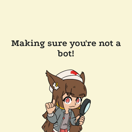
Making sure you're not a
bot!