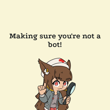
Making sure you're not a
bot!