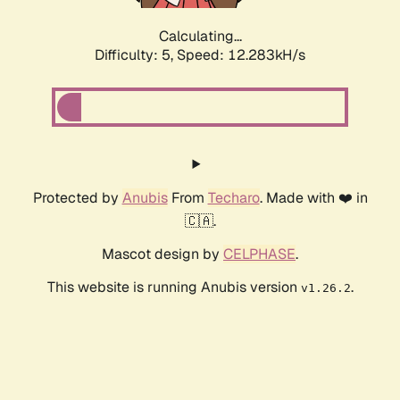
Calculating...
Difficulty: 5,
Speed: 12.283kH/s
Protected by
Anubis
From
Techaro
. Made with ❤️ in
🇨🇦.
Mascot design by
CELPHASE
.
This website is running Anubis version
.
v1.26.2