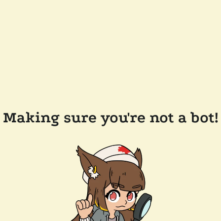
Making sure you're not a bot!