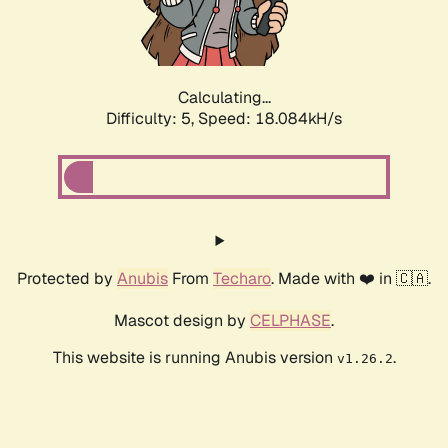
Calculating...
Difficulty: 5,
Speed: 18.084kH/s
Protected by
Anubis
From
Techaro
. Made with ❤️ in 🇨🇦.
Mascot design by
CELPHASE
.
This website is running Anubis version
.
v1.26.2