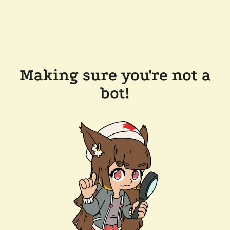
Making sure you're not a
bot!