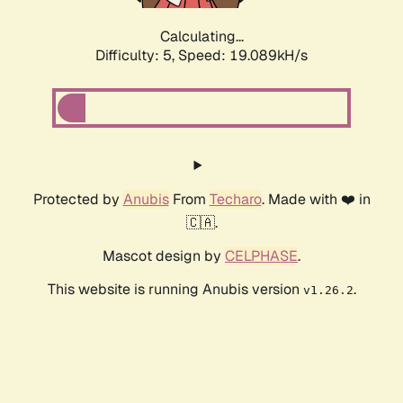
Calculating...
Difficulty: 5,
Speed: 19.089kH/s
Protected by
Anubis
From
Techaro
. Made with ❤️ in
🇨🇦.
Mascot design by
CELPHASE
.
This website is running Anubis version
.
v1.26.2