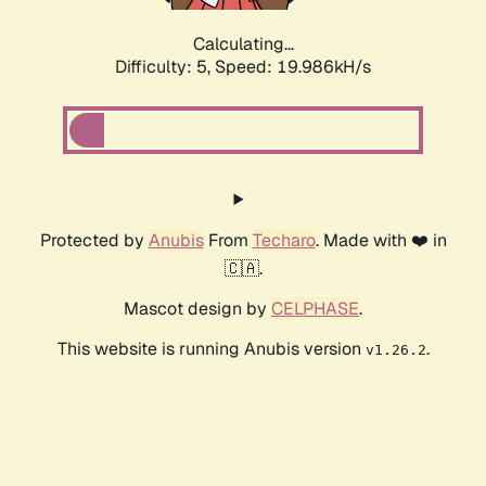
Calculating...
Difficulty: 5,
Speed: 19.986kH/s
Protected by
Anubis
From
Techaro
. Made with ❤️ in
🇨🇦.
Mascot design by
CELPHASE
.
This website is running Anubis version
.
v1.26.2