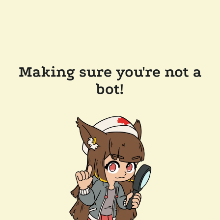
Making sure you're not a
bot!