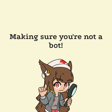
Making sure you're not a
bot!