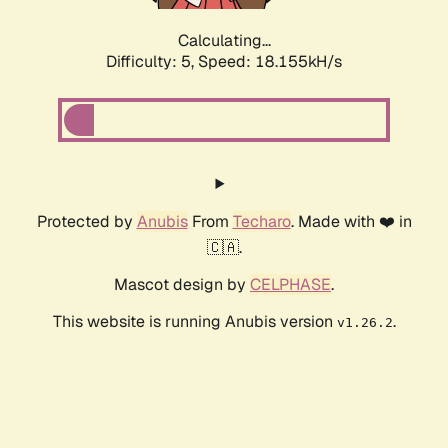
Calculating...
Difficulty: 5,
Speed: 18.155kH/s
Protected by
Anubis
From
Techaro
. Made with ❤️ in
🇨🇦.
Mascot design by
CELPHASE
.
This website is running Anubis version
.
v1.26.2