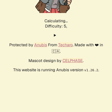
Calculating...
Difficulty: 5,
Protected by
Anubis
From
Techaro
. Made with ❤️ in
🇨🇦.
Mascot design by
CELPHASE
.
This website is running Anubis version
.
v1.26.2