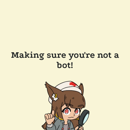
Making sure you're not a
bot!