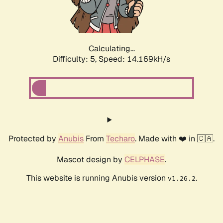
Calculating...
Difficulty: 5,
Speed: 16.627kH/s
Protected by
Anubis
From
Techaro
. Made with ❤️ in 🇨🇦.
Mascot design by
CELPHASE
.
This website is running Anubis version
.
v1.26.2