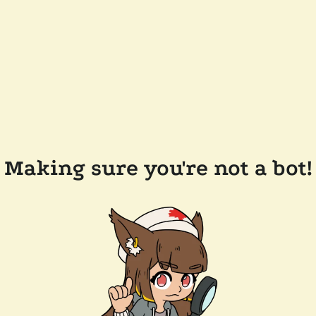
Making sure you're not a bot!